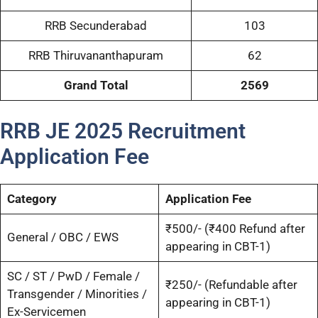
RRB Secunderabad
103
RRB Thiruvananthapuram
62
Grand Total
2569
RRB JE 2025 Recruitment
Application Fee
Category
Application Fee
₹500/- (₹400 Refund after
General / OBC / EWS
appearing in CBT-1)
SC / ST / PwD / Female /
₹250/- (Refundable after
Transgender / Minorities /
appearing in CBT-1)
Ex-Servicemen