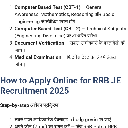
Computer Based Test (CBT-1)
– General
Awareness, Mathematics, Reasoning और Basic
Engineering से संबंधित प्रश्न होंगे।
Computer Based Test (CBT-2)
– Technical Subjects
(Engineering Discipline) पर आधारित परीक्षा।
Document Verification
– सफल उम्मीदवारों के दस्तावेज़ों की
जांच।
Medical Examination
– फिटनेस टेस्ट के लिए मेडिकल
जांच।
How to Apply Online for RRB JE
Recruitment 2025
Step-by-step आवेदन प्रक्रिया:
सबसे पहले आधिकारिक वेबसाइट rrbcdg.gov.in पर जाएं।
अपने जोन (Zone) का चयन करें — जैसे RRB Patna, RRB