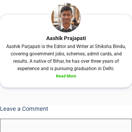
Aashik Prajapati
Aashik Parjapati is the Editor and Writer at Shiksha Bindu,
covering government jobs, schemes, admit cards, and
results. A native of Bihar, he has over three years of
experience and is pursuing graduation in Delhi.
Read More
Leave a Comment