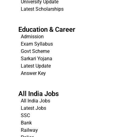
University Update
s
Latest Scholarships
Education & Career
Admission
Exam Syllabus
Govt Scheme
Sarkari Yojana
Latest Update
Answer Key
All India Jobs
All India Jobs
Latest Jobs
SSC
Bank
Railway