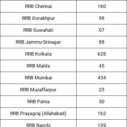
RRB Chennai
160
RRB Gorakhpur
98
RRB Guwahati
07
RRB Jammu-Srinagar
88
RRB Kolkata
628
RRB Malda
45
RRB Mumbai
434
RRB Muzaffarpur
23
RRB Patna
50
RRB Prayagraj (Allahabad)
162
RRB Ranchi
109