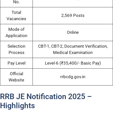
No.
Total
2,569 Posts
Vacancies
Mode of
Online
Application
Selection
CBT-1, CBT-2, Document Verification,
Process
Medical Examination
Pay Level
Level-6 (₹35,400/- Basic Pay)
Official
rrbcdg.gov.in
Website
RRB JE Notification 2025 –
Highlights