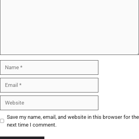
Save my name, email, and website in this browser for the
next time I comment.