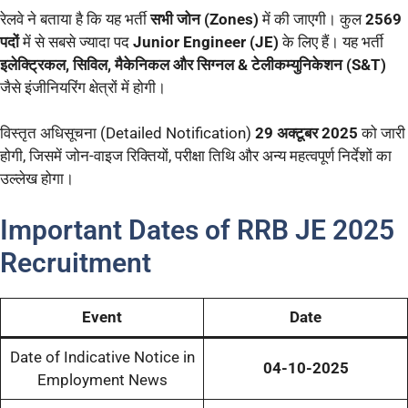
रेलवे ने बताया है कि यह भर्ती
सभी जोन (Zones)
में की जाएगी। कुल
2569
पदों
में से सबसे ज्यादा पद
Junior Engineer (JE)
के लिए हैं। यह भर्ती
इलेक्ट्रिकल, सिविल, मैकेनिकल और सिग्नल & टेलीकम्युनिकेशन (S&T)
जैसे इंजीनियरिंग क्षेत्रों में होगी।
विस्तृत अधिसूचना (Detailed Notification)
29 अक्टूबर 2025
को जारी
होगी, जिसमें जोन-वाइज रिक्तियों, परीक्षा तिथि और अन्य महत्वपूर्ण निर्देशों का
उल्लेख होगा।
Important Dates of RRB JE 2025
Recruitment
Event
Date
Date of Indicative Notice in
04-10-2025
Employment News