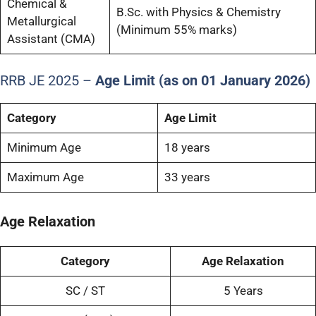
Chemical &
B.Sc. with Physics & Chemistry
Metallurgical
(Minimum 55% marks)
Assistant (CMA)
RRB JE 2025 –
Age Limit (as on 01 January 2026)
Category
Age Limit
Minimum Age
18 years
Maximum Age
33 years
Age Relaxation
Category
Age Relaxation
SC / ST
5 Years