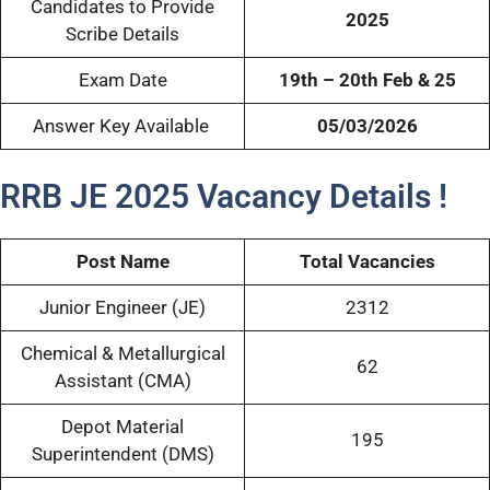
Candidates to Provide
2025
Scribe Details
Exam Date
19th – 20th Feb & 25
Answer Key Available
05/03/2026
RRB JE 2025 Vacancy Details !
Post Name
Total Vacancies
Junior Engineer (JE)
2312
Chemical & Metallurgical
62
Assistant (CMA)
Depot Material
195
Superintendent (DMS)