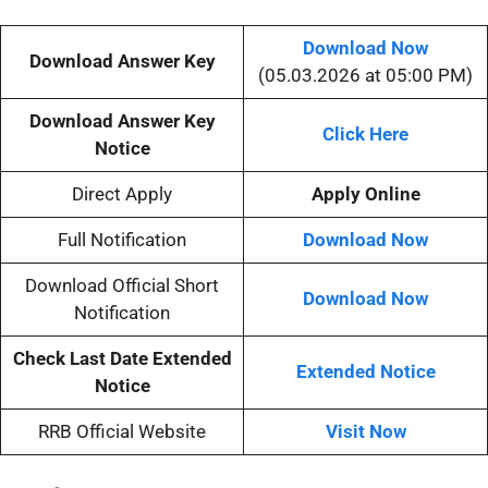
Download Now
Download Answer Key
(05.03.2026 at 05:00 PM)
Download Answer Key
Click Here
Notice
Direct Apply
Apply Online
Full Notification
Download Now
Download Official Short
Download Now
Notification
Check Last Date Extended
Extended Notice
Notice
RRB Official Website
Visit Now