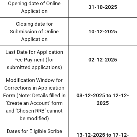
Opening date of Online
31-10-2025
Application
Closing date for
Submission of Online
10-12-2025
Application
Last Date for Application
Fee Payment (for
02-12-2025
submitted applications)
Modification Window for
Corrections in Application
Form (Note: Details filled in
03-12-2025 to 12-12-
‘Create an Account’ form
2025
and ‘Chosen RRB’ cannot
be modified)
Dates for Eligible Scribe
13-12-2025 to 17-12-