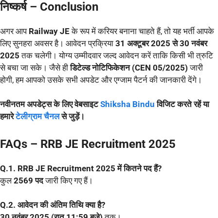
निष्कर्ष – Conclusion
अगर आप
Railway JE
के रूप में करियर बनाना चाहते हैं, तो यह भर्ती आपके
लिए सुनहरा अवसर है। आवेदन प्रक्रिया
31 अक्टूबर 2025 से 30 नवंबर
2025
तक चलेगी। योग्य उम्मीदवार जल्द आवेदन करें ताकि किसी भी त्रुटि
से बचा जा सके। जैसे ही
डिटेल्ड नोटिफिकेशन (CEN 05/2025)
जारी
होगी, हम आपको उसके सभी अपडेट और एग्जाम पैटर्न की जानकारी देंगे।
नवीनतम अपडेट्स के लिए वेबसाइट
Shiksha Bindu
विजिट करते रहें या
हमारे
टेलीग्राम चैनल
से जुड़ें।
FAQs – RRB JE Recruitment 2025
Q.1. RRB JE Recruitment 2025 में कितने पद हैं?
कुल
2569 पद
जारी किए गए हैं।
Q.2. आवेदन की अंतिम तिथि क्या है?
30 नवंबर 2025 (रात 11:59 बजे)
तक।