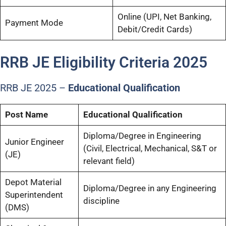
Online (UPI, Net Banking,
Payment Mode
Debit/Credit Cards)
RRB JE Eligibility Criteria 2025
RRB JE 2025 –
Educational Qualification
Post Name
Educational Qualification
Diploma/Degree in Engineering
Junior Engineer
(Civil, Electrical, Mechanical, S&T or
(JE)
relevant field)
Depot Material
Diploma/Degree in any Engineering
Superintendent
discipline
(DMS)