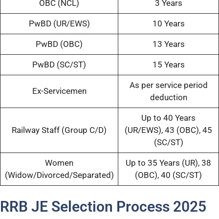
OBC (NCL)
3 Years
PwBD (UR/EWS)
10 Years
PwBD (OBC)
13 Years
PwBD (SC/ST)
15 Years
As per service period
Ex-Servicemen
deduction
Up to 40 Years
Railway Staff (Group C/D)
(UR/EWS), 43 (OBC), 45
(SC/ST)
Women
Up to 35 Years (UR), 38
(Widow/Divorced/Separated)
(OBC), 40 (SC/ST)
RRB JE Selection Process 2025