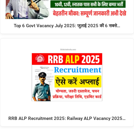
Top 6 Govt Vacancy July 2025: जुलाई 2025 की 6 सबसे…
RRB ALP Recruitment 2025: Railway ALP Vacancy 2025…