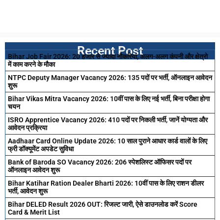
Recent Post
Bihar Job Fair 2026: 20 हजार से ज्यादा नौकरियां, अलग-अलग कंपनी और क्षेत्रो
में काम करने के मौका
NTPC Deputy Manager Vacancy 2026: 135 पदों पर भर्ती, ऑनलाइन आवेदन
शुरू
Bihar Vikas Mitra Vacancy 2026: 10वीं पास के लिए नई भर्ती, बिना परीक्षा होगा
चयन
ISRO Apprentice Vacancy 2026: 410 पदों पर निकली भर्ती, जानें योग्यता और
आवेदन प्रक्रिया
Aadhaar Card Online Update 2026: 10 साल पुराने आधार कार्ड वालों के लिए
फ्री डॉक्यूमेंट अपडेट सुविधा
Bank of Baroda SO Vacancy 2026: 206 स्पेशलिस्ट ऑफिसर पदों पर
ऑनलाइन आवेदन शुरू
Bihar Katihar Ration Dealer Bharti 2026: 10वीं पास के लिए राशन डीलर
भर्ती, आवेदन शुरू
Bihar DELED Result 2026 OUT: रिजल्ट जारी, ऐसे डाउनलोड करें Score
Card & Merit List