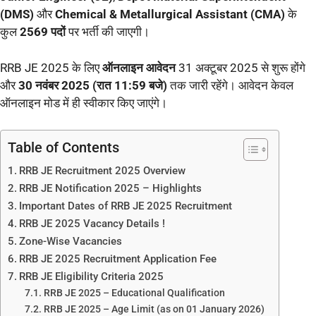
(DMS)
और
Chemical & Metallurgical Assistant (CMA)
के
कुल
2569 पदों
पर भर्ती की जाएगी।
RRB JE 2025 के लिए
ऑनलाइन आवेदन
31 अक्टूबर 2025 से शुरू होंगे
और
30 नवंबर 2025 (रात 11:59 बजे)
तक जारी रहेंगे। आवेदन केवल
ऑनलाइन मोड में ही स्वीकार किए जाएंगे।
Table of Contents
RRB JE Recruitment 2025 Overview
RRB JE Notification 2025 – Highlights
Important Dates of RRB JE 2025 Recruitment
RRB JE 2025 Vacancy Details !
Zone-Wise Vacancies
RRB JE 2025 Recruitment Application Fee
RRB JE Eligibility Criteria 2025
RRB JE 2025 – Educational Qualification
RRB JE 2025 – Age Limit (as on 01 January 2026)