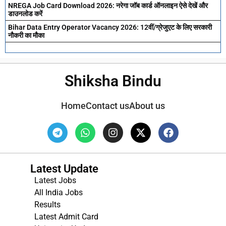
NREGA Job Card Download 2026: नरेगा जॉब कार्ड ऑनलाइन ऐसे देखें और
डाउनलोड करें
Bihar Data Entry Operator Vacancy 2026: 12वीं/ग्रेजुएट के लिए सरकारी
नौकरी का मौका
Shiksha Bindu
Home
Contact us
About us
Latest Update
Latest Jobs
All India Jobs
Results
Latest Admit Card