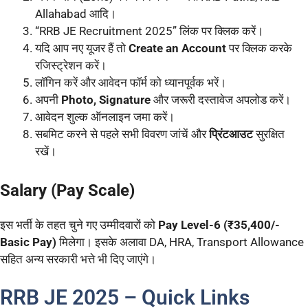
Allahabad आदि।
“RRB JE Recruitment 2025” लिंक पर क्लिक करें।
यदि आप नए यूजर हैं तो
Create an Account
पर क्लिक करके
रजिस्ट्रेशन करें।
लॉगिन करें और आवेदन फॉर्म को ध्यानपूर्वक भरें।
अपनी
Photo, Signature
और जरूरी दस्तावेज अपलोड करें।
आवेदन शुल्क ऑनलाइन जमा करें।
सबमिट करने से पहले सभी विवरण जांचें और
प्रिंटआउट
सुरक्षित
रखें।
Salary (Pay Scale)
इस भर्ती के तहत चुने गए उम्मीदवारों को
Pay Level-6 (₹35,400/-
Basic Pay)
मिलेगा। इसके अलावा DA, HRA, Transport Allowance
सहित अन्य सरकारी भत्ते भी दिए जाएंगे।
RRB JE 2025 – Quick Links