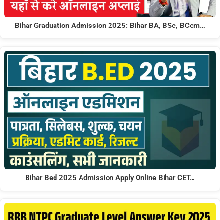
Bihar Graduation Admission 2025: Bihar BA, BSc, BCom…
Bihar Bed 2025 Admission Apply Online Bihar CET…