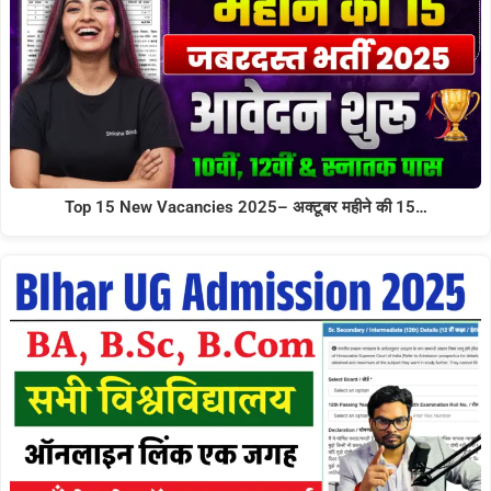
Top 15 New Vacancies 2025– अक्टूबर महीने की 15…