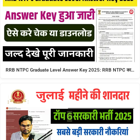
RRB NTPC Graduate Level Answer Key 2025: RRB NTPC का…