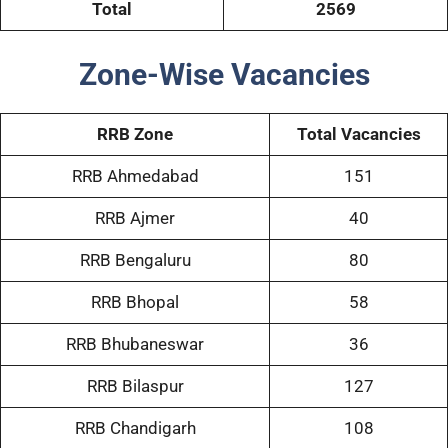
Total
2569
Zone-Wise Vacancies
RRB Zone
Total Vacancies
RRB Ahmedabad
151
RRB Ajmer
40
RRB Bengaluru
80
RRB Bhopal
58
RRB Bhubaneswar
36
RRB Bilaspur
127
RRB Chandigarh
108