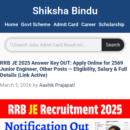
Shiksha Bindu
Home
Govt Scheme
Admit Card
Career
Scholarship
S
Search
RRB JE 2025 Answer Key OUT: Apply Online for 2569
Junior Engineer, Other Posts — Eligibility, Salary & Full
Details (Link Active)
March 5, 2026
by
Aashik Prajapati