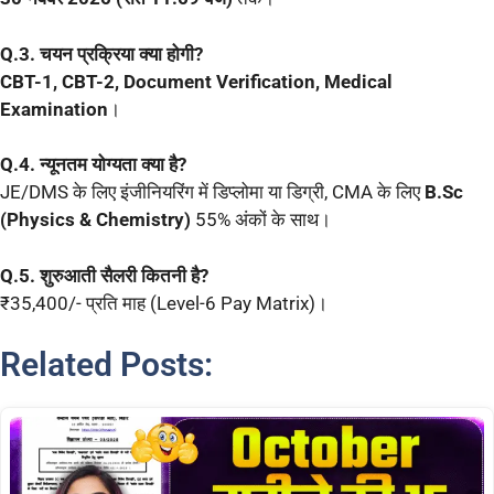
Q.3. चयन प्रक्रिया क्या होगी?
CBT-1, CBT-2, Document Verification, Medical
Examination
।
Q.4. न्यूनतम योग्यता क्या है?
JE/DMS के लिए इंजीनियरिंग में डिप्लोमा या डिग्री, CMA के लिए
B.Sc
(Physics & Chemistry)
55% अंकों के साथ।
Q.5. शुरुआती सैलरी कितनी है?
₹35,400/- प्रति माह (Level-6 Pay Matrix)।
Related Posts: