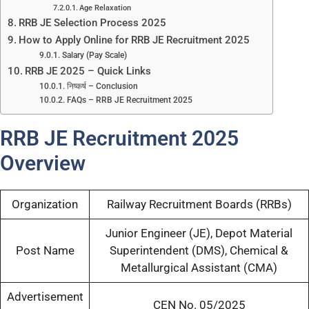
Age Relaxation
RRB JE Selection Process 2025
How to Apply Online for RRB JE Recruitment 2025
Salary (Pay Scale)
RRB JE 2025 – Quick Links
निष्कर्ष – Conclusion
FAQs – RRB JE Recruitment 2025
RRB JE Recruitment 2025
Overview
Organization
Railway Recruitment Boards (RRBs)
Junior Engineer (JE), Depot Material
Post Name
Superintendent (DMS), Chemical &
Metallurgical Assistant (CMA)
Advertisement
CEN No. 05/2025