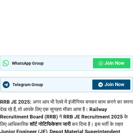
Join Now
WhatsApp Group
Join Now
Telegram Group
RRB JE 2025:
अगर आप भी रेलवे में इंजीनियर बनकर काम करने का सपना
देख रहे हैं, तो आपके लिए एक सुनहरा मौका आया है।
Railway
Recruitment Board (RRB)
ने
RRB JE Recruitment 2025
के
लिए आधिकारिक
शॉर्ट नोटिफिकेशन जारी
कर दिया है। इस भर्ती के तहत
Junior Engineer (JE)
,
Depot Material Superintendent